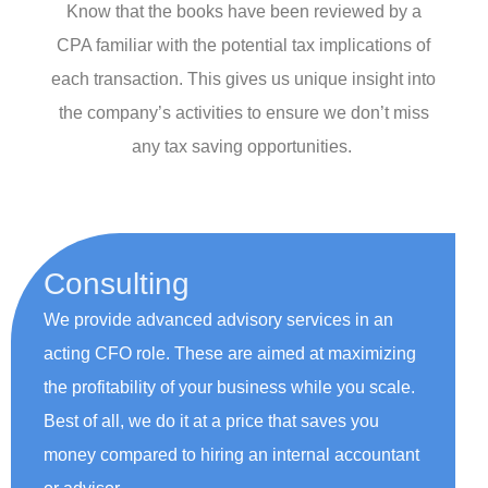
Know that the books have been reviewed by a
CPA familiar with the potential tax implications of
each transaction. This gives us unique insight into
the company’s activities to ensure we don’t miss
any tax saving opportunities.
Consulting
We provide advanced advisory services in an
acting CFO role. These are aimed at maximizing
the profitability of your business while you scale.
Best of all, we do it at a price that saves you
money compared to hiring an internal accountant