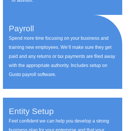
or advisor.
Payroll
Spend more time focusing on your business and
training new employees. We’ll make sure they get
paid and any returns or tax payments are filed away
with the appropriate authority. Includes setup on
Gusto payroll software.
Entity Setup
Feel confident we can help you develop a strong
business plan for your enterprise and that your