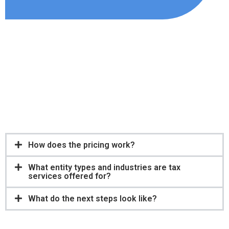
Financial analysis
Retirement planning
15. Forensic accounting
16. New business entity formation and incorporation.
17. Small business 401(K)
How does the pricing work?
What entity types and industries are tax
services offered for?
What do the next steps look like?
Servicios de contabilidad
Planificación fiscal