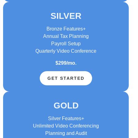
SILVER
Bronze Features+
Annual Tax Planning
Payroll Setup
Quarterly Video Conference
$299/mo.
GET STARTED
GOLD
Silver Features+
Unlimited Video Conferencing
Planning and Audit