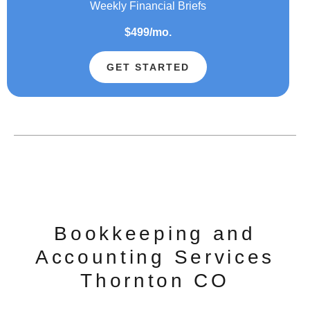
Weekly Financial Briefs
$499/mo.
GET STARTED
Bookkeeping and
Accounting Services
Thornton CO