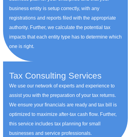
business entity is setup correctly, with any
registrations and reports filed with the appropriate
authority. Further, we calculate the potential tax
impacts that each entity type has to determine which
one is right.
Tax Consulting Services
We use our network of experts and experience to
assist you with the preparation of your tax returns.
We ensure your financials are ready and tax bill is
optimized to maximize after-tax cash flow. Further,
this service includes tax planning for small
businesses and service professionals.