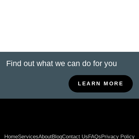
Consulta financiera
contabilidad de pequeñas empresas
Servicios de auditoría
Gestión de nóminas
Find out what we can do for you
LEARN MORE
Home
Services
About
Blog
Contact Us
FAQs
Privacy Policy