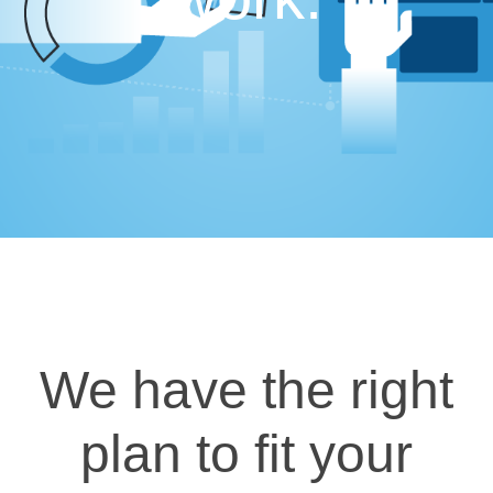
We have the right
plan to fit your