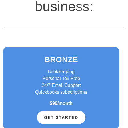
business:
BRONZE
Bookkeeping
Personal Tax Prep
24/7 Email Support
Quickbooks subscriptions
$99/month
GET STARTED