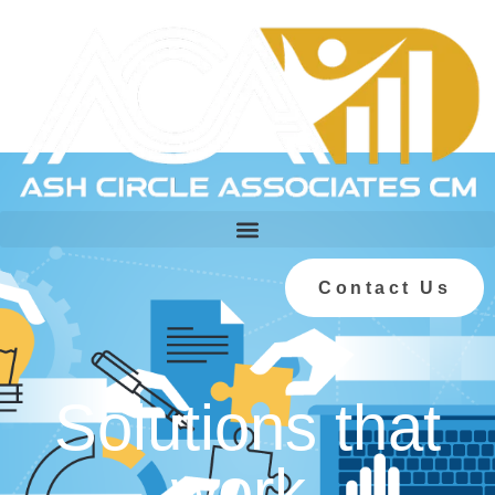
Contact Us
Solutions that
work.