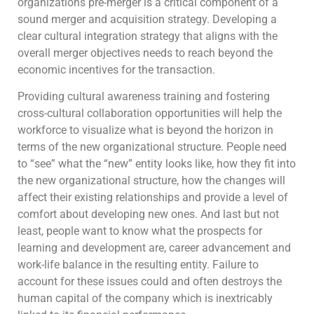
organizations pre-merger is a critical component of a
sound merger and acquisition strategy. Developing a
clear cultural integration strategy that aligns with the
overall merger objectives needs to reach beyond the
economic incentives for the transaction.
Providing cultural awareness training and fostering
cross-cultural collaboration opportunities will help the
workforce to visualize what is beyond the horizon in
terms of the new organizational structure. People need
to “see” what the “new” entity looks like, how they fit into
the new organizational structure, how the changes will
affect their existing relationships and provide a level of
comfort about developing new ones. And last but not
least, people want to know what the prospects for
learning and development are, career advancement and
work-life balance in the resulting entity. Failure to
account for these issues could and often destroys the
human capital of the company which is inextricably