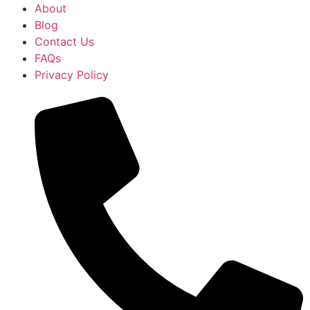
About
Blog
Contact Us
FAQs
Privacy Policy