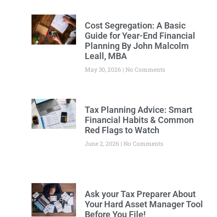
Cost Segregation: A Basic
Guide for Year-End Financial
Planning By John Malcolm
Leall, MBA
May 30, 2026
No Comments
Tax Planning Advice: Smart
Financial Habits & Common
Red Flags to Watch
June 2, 2026
No Comments
Ask your Tax Preparer About
Your Hard Asset Manager Tool
Before You File!