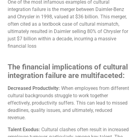
One of the most infamous examples of cultural
integration failure is the merger between Daimler-Benz
and Chrysler in 1998, valued at $36 billion. This merger,
often cited as a textbook case of cultural mismatch,
ultimately resulted in Daimler selling 80% of Chrysler for
just $7 billion within a decade, incurring a massive
financial loss
The financial implications of cultural
integration failure are multifaceted:
Decreased Productivity:
When employees from different
cultural backgrounds struggle to work together
effectively, productivity suffers. This can lead to missed
deadlines, quality issues, and ultimately, reduced
revenue.
Talent Exodus:
Cultural clashes often result in increased
employee turnover, particularly among key talent. The