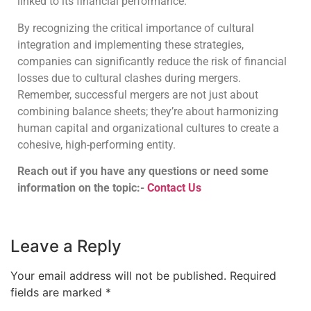
linked to its financial performance.
By recognizing the critical importance of cultural
integration and implementing these strategies,
companies can significantly reduce the risk of financial
losses due to cultural clashes during mergers.
Remember, successful mergers are not just about
combining balance sheets; they’re about harmonizing
human capital and organizational cultures to create a
cohesive, high-performing entity.
Reach out if you have any questions or need some
information on the topic:-
Contact Us
Leave a Reply
Your email address will not be published.
Required
fields are marked
*