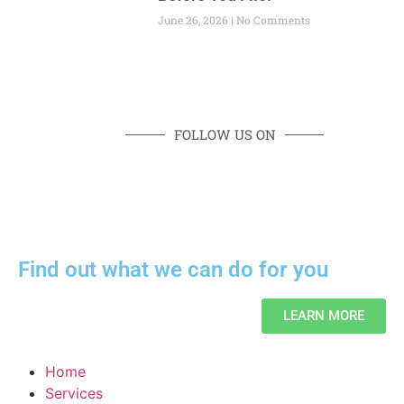
June 26, 2026
No Comments
FOLLOW US ON
Find out what we can do for you
LEARN MORE
Home
Services