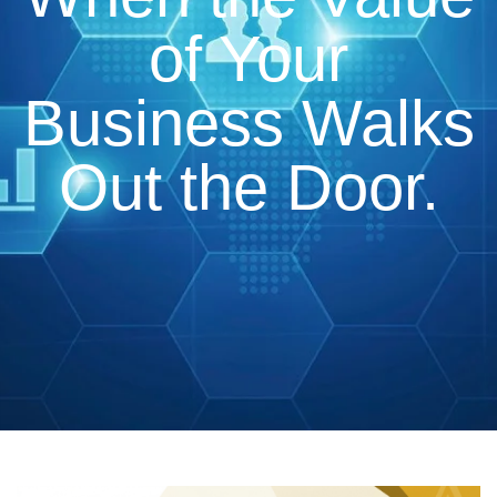
of Your
Business Walks
Out the Door.