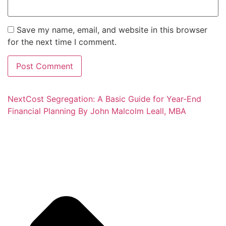
Save my name, email, and website in this browser
for the next time I comment.
Next
Cost Segregation: A Basic Guide for Year-End
Financial Planning By John Malcolm Leall, MBA