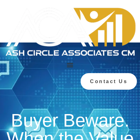
Contact Us
Buyer Beware.
When the Value