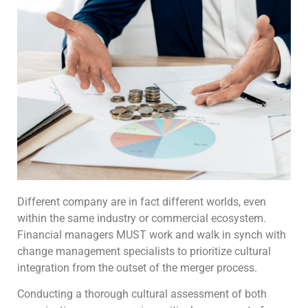
Different company are in fact different worlds, even
within the same industry or commercial ecosystem.
Financial managers MUST work and walk in synch with
change management specialists to prioritize cultural
integration from the outset of the merger process.
Conducting a thorough cultural assessment of both