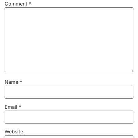
Comment
*
Name
*
Email
*
Website