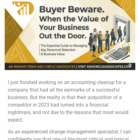
I just finished working on an accounting cleanup for a
company that had all the earmarks of a successful
business. But the reality is that their acquisition of a
competitor in 2023 had turned into a financial
nightmare, and not due to the reasons that most would
expect.
As an experienced change management specialist, I can
confidently say that one of the most critical and typical