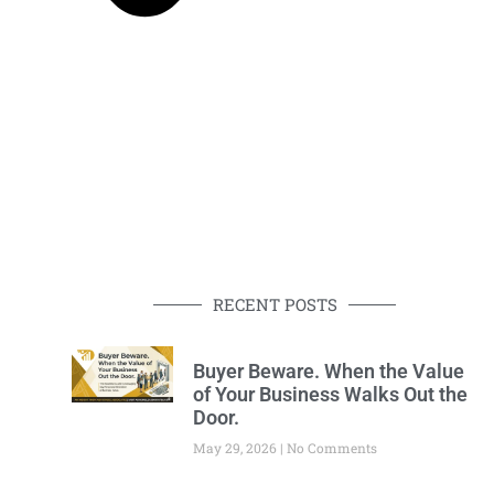
RECENT POSTS
Buyer Beware. When the Value
of Your Business Walks Out the
Door.
May 29, 2026
No Comments