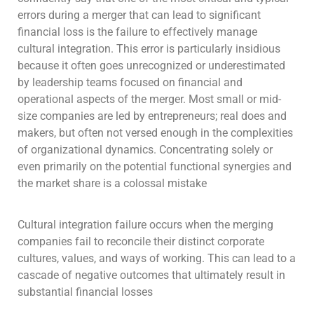
errors during a merger that can lead to significant
financial loss is the failure to effectively manage
cultural integration. This error is particularly insidious
because it often goes unrecognized or underestimated
by leadership teams focused on financial and
operational aspects of the merger. Most small or mid-
size companies are led by entrepreneurs; real does and
makers, but often not versed enough in the complexities
of organizational dynamics. Concentrating solely or
even primarily on the potential functional synergies and
the market share is a colossal mistake
Cultural integration failure occurs when the merging
companies fail to reconcile their distinct corporate
cultures, values, and ways of working. This can lead to a
cascade of negative outcomes that ultimately result in
substantial financial losses