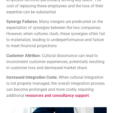
cost of replacing these employees and the loss of their
expertise can be substantial
Synergy Failures:
Many mergers are predicated on the
expectation of synergies between the two companies.
However, when cultures clash, these synergies often fail
to materialize, leading to underperformance and failure
to meet financial projections
Customer Attrition:
Cultural dissonance can lead to
inconsistent customer experiences, potentially resulting
in customer loss and decreased market share.
Increased Integration Costs:
When cultural integration
is not properly managed, the overall integration process
can become prolonged and more costly, requiring
additional
resources and consultancy support
.